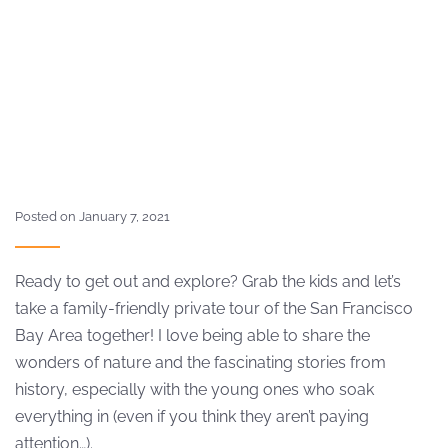
Posted on January 7, 2021
Ready to get out and explore? Grab the kids and let’s
take a family-friendly private tour of the San Francisco
Bay Area together! I love being able to share the
wonders of nature and the fascinating stories from
history, especially with the young ones who soak
everything in (even if you think they aren’t paying
attention…).