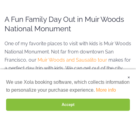
A Fun Family Day Out in Muir Woods
National Monument
One of my favorite places to visit with kids is Muir Woods
National Monument. Not far from downtown San
Francisco, our
Muir Woods and Sausalito tour
makes for
a perfect day trip with kids.
We can get out of the city
and into nature, breathing in that magical fresh air as we
×
We are using cookies to give you the best experience on our
We use Xola booking software, which collects information
walk amongst the giant coastal redwoods. This is the
website.
to personalize your purchase experience.
More info
ideal family day trip from San Francisco to really slow
You can find out more about which cookies we are using or
switch them off in
settings
.
down and spend time together.
Accept
Reject
Settings
Accept