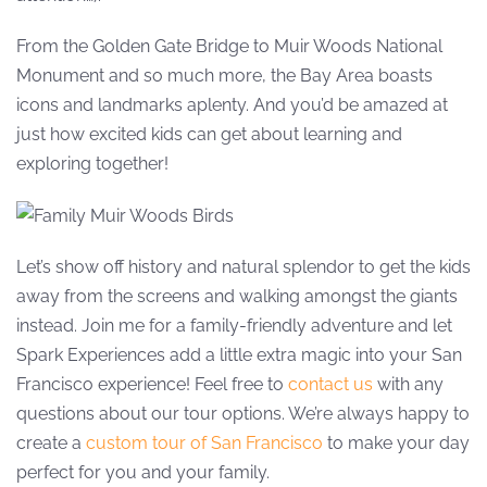
From the Golden Gate Bridge to Muir Woods National
Monument and so much more, the Bay Area boasts
icons and landmarks aplenty. And you’d be amazed at
just how excited kids can get about learning and
exploring together!
Let’s show off history and natural splendor to get the kids
away from the screens and walking amongst the giants
instead. Join me for a family-friendly adventure and let
Spark Experiences add a little extra magic into your San
Francisco experience! Feel free to
contact us
with any
questions about our tour options. We’re always happy to
create a
custom tour of San Francisco
to make your day
perfect for you and your family.