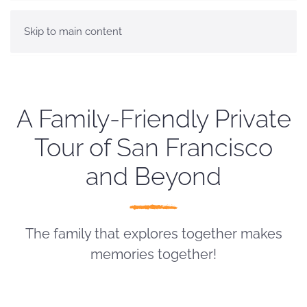
Skip to main content
A Family-Friendly Private
Tour of San Francisco
and Beyond
The family that explores together makes
memories together!