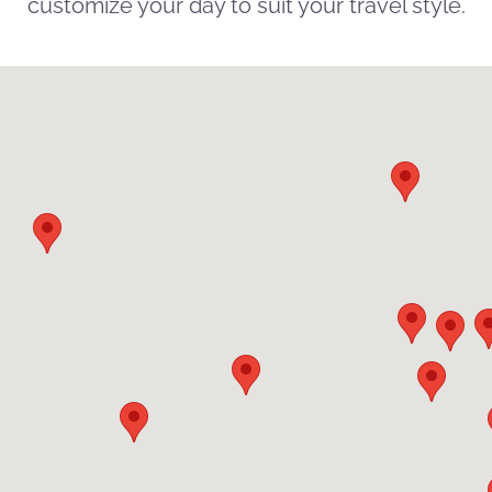
customize your day to suit your travel style.