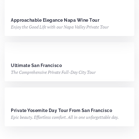
Approachable Elegance
Napa Wine Tour
Enjoy the Good Life with our Napa Valley Private Tour
Ultimate San Francisco
The Comprehensive Private Full-Day City Tour
Private Yosemite Day Tour From San Francisco
Epic beauty. Effortless comfort. All in one unforgettable day.