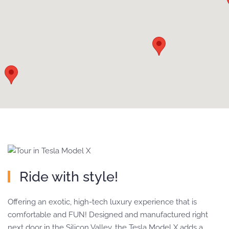
Ride with style!
Offering an exotic, high-tech luxury experience that is
comfortable and FUN! Designed and manufactured right
next door in the Silicon Valley, the Tesla Model X adds a