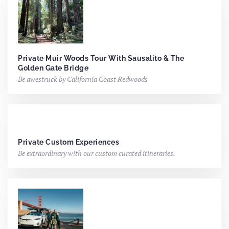
Private Muir Woods Tour With Sausalito & The
Golden Gate Bridge
Be awestruck by California Coast Redwoods
Private Custom Experiences
Be extraordinary with our custom curated itineraries.