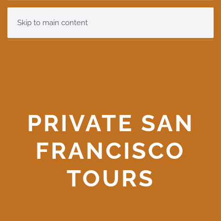
Skip to main content
PRIVATE SAN
FRANCISCO
TOURS