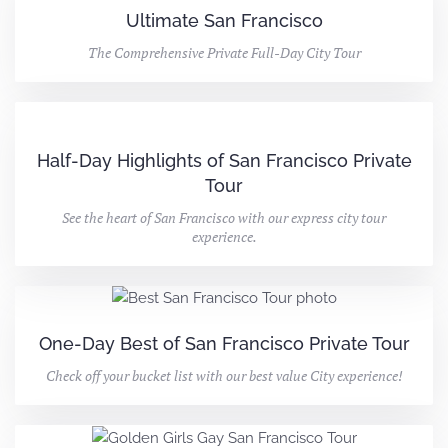
Ultimate San Francisco
The Comprehensive Private Full-Day City Tour
Half-Day Highlights of San Francisco Private
Tour
See the heart of San Francisco with our express city tour
experience.
One-Day Best of San Francisco Private Tour
Check off your bucket list with our best value City experience!