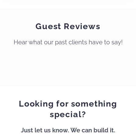
Guest Reviews
Hear what our past clients have to say!
Thank
you
for
a
wonderful
Looking for something
experience
!
special?
This
is
Just let us know. We can build it.
our