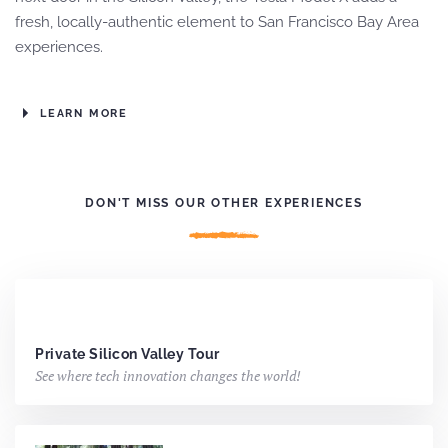
fresh, locally-authentic element to San Francisco Bay Area
experiences.
LEARN MORE
DON'T MISS OUR OTHER EXPERIENCES
Private Silicon Valley Tour
See where tech innovation changes the world!