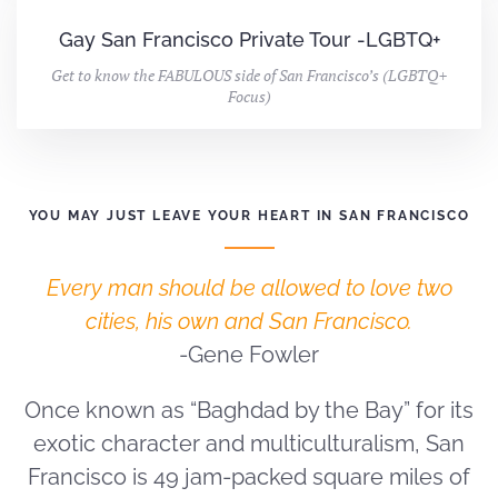
Gay San Francisco Private Tour -LGBTQ+
Get to know the FABULOUS side of San Francisco’s (LGBTQ+
Focus)
YOU MAY JUST LEAVE YOUR HEART IN SAN FRANCISCO
Every man should be allowed to love two
cities, his own and San Francisco.
-Gene Fowler
Once known as “Baghdad by the Bay” for its
exotic character and multiculturalism, San
Francisco is 49 jam-packed square miles of