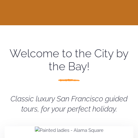
Welcome to the City by
the Bay!
Classic luxury San Francisco guided
tours, for your perfect holiday.