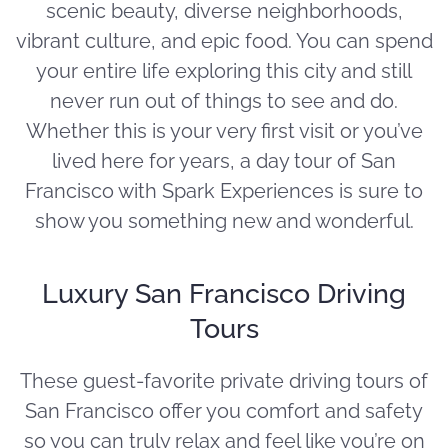
scenic beauty, diverse neighborhoods,
vibrant culture, and epic food. You can spend
your entire life exploring this city and still
never run out of things to see and do.
Whether this is your very first visit or you’ve
lived here for years, a day tour of San
Francisco with Spark Experiences is sure to
show you something new and wonderful.
Luxury San Francisco Driving
Tours
These guest-favorite private driving tours of
San Francisco offer you comfort and safety
so you can truly relax and feel like you’re on