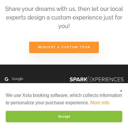
first
tour
Share your dreams with us, then let our local
and
experts design a custom experience just for
we
you!
enjoyed
the
care
and
REQUEST A CUSTOM TOUR
convenience
of
this
way
of
Google
travelling.
Instagram
You
×
are
We are using cookies to give you the best experience on our
We use Xola booking software, which collects information
Facebook
Copyright ©2026 All rights
website.
outstanding,
to personalize your purchase experience.
More info
reserved
You can find out more about which cookies we are using or
delightful,
Made with
in San Francisco
switch them off in
settings
.
knowledgeable,
Accept
Maintained by
StateWP
caring,
Reject
Settings
Accept
organized