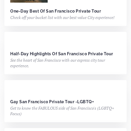
One-Day Best Of San Francisco Private Tour
Check off your bucket list with our best value City experience!
Half-Day Highlights Of San Francisco Private Tour
See the heart of San Francisco with our express city tour
experience.
Gay San Francisco Private Tour -LGBTQ+
Get to know the FABULOUS side of San Francisco's (LGBTQ+
Focus)