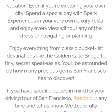
vacation. Even if you’re exploring your own
city! Spend a special day with Spark
Experiences in your very own luxury Tesla,
and enjoy every view without any of the
stress of navigating or planning.
Enjoy everything from classic bucket-list
destinations like the Golden Gate Bridge to
tiny, secret speakeasies. You’ll be astounded
by how many precious gems San Francisco
has to discover!
If you have specific places in mind for your
driving tour of San Francisco,
Reach out
any
time and let us know. We’ll carefully