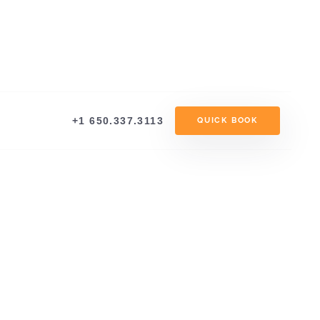
+1 650.337.3113
QUICK BOOK