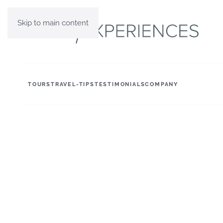
Skip to main content
TOURS
TRAVEL-TIPS
TESTIMONIALS
COMPANY