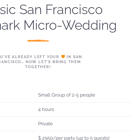
sic San Francisco
ark Micro-Wedding
U’VE ALREADY LEFT YOUR
IN SAN
RANCISCO… NOW LET’S BRING THEM
TOGETHER!
Small Group of 2-5 people
4 hours
Private
$ 2950/per party (up to 5 guests)