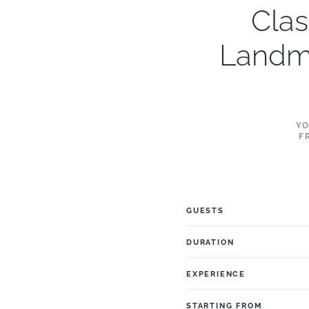
Clas
Landm
YO
F
GUESTS
DURATION
EXPERIENCE
STARTING FROM