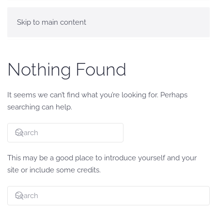
Skip to main content
Nothing Found
It seems we can’t find what you’re looking for. Perhaps
searching can help.
This may be a good place to introduce yourself and your
site or include some credits.