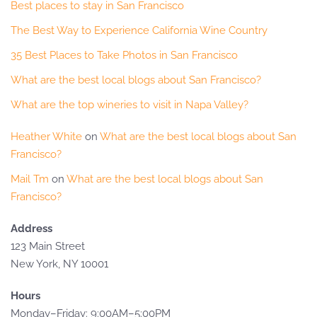
Best places to stay in San Francisco
The Best Way to Experience California Wine Country
35 Best Places to Take Photos in San Francisco
What are the best local blogs about San Francisco?
What are the top wineries to visit in Napa Valley?
Heather White
on
What are the best local blogs about San
Francisco?
Mail Tm
on
What are the best local blogs about San
Francisco?
Address
123 Main Street
New York, NY 10001
Hours
Monday–Friday: 9:00AM–5:00PM